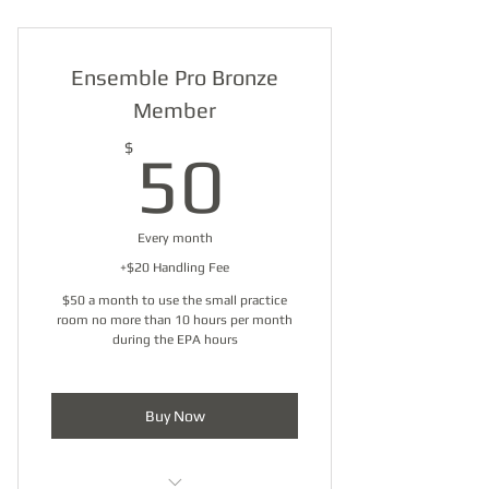
Ensemble Pro Bronze
Member
50$
$
50
Every month
+$20 Handling Fee
$50 a month to use the small practice
room no more than 10 hours per month
during the EPA hours
Buy Now