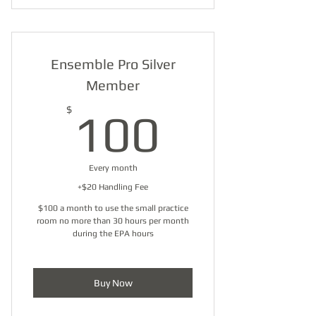
Practice Room - Small
Ensemble Pro Silver
Member
100$
$
100
Every month
+$20 Handling Fee
$100 a month to use the small practice
room no more than 30 hours per month
during the EPA hours
Buy Now