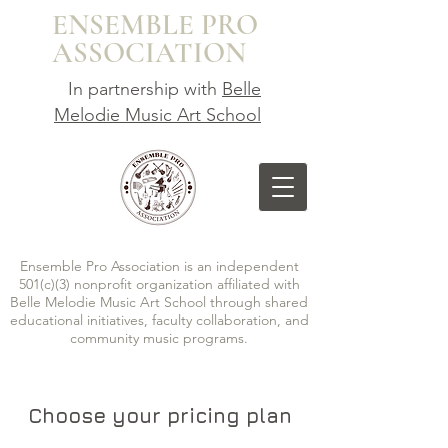
ENSEMBLE
PRO
ASSOCIATION
In partnership with
Belle
Melodie Music Art School
Ensemble Pro Association is an independent
501(c)(3) nonprofit organization affiliated with
Belle Melodie Music Art School through shared
educational initiatives, faculty collaboration, and
community music programs.
Choose your pricing plan